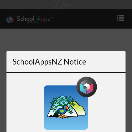
SchoolAppsNZ Notice