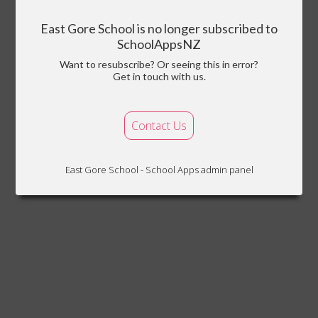
East Gore School is no longer subscribed to
SchoolAppsNZ
Want to resubscribe? Or seeing this in error?
Get in touch with us.
Contact Us
East Gore School - School Apps admin panel